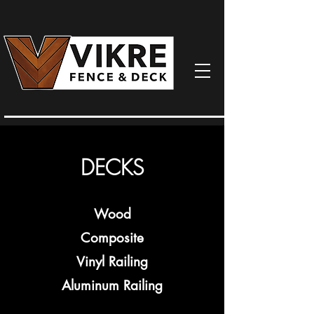
DECKS
Wood
Composite
Vinyl Railing
Aluminum Railing